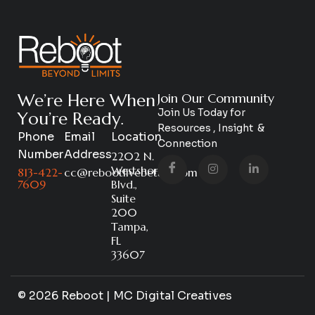
W
e
’
r
e
H
e
r
e
W
h
e
n
Join Our Community
Join Us Today for
Y
o
u
’
r
e
R
e
a
d
y
.
Resources , Insight &
Phone
Email
Location
Connection
Number
Address
2202 N.
Westshore
813-422-
cc@rebootlivebetter.com
7609
Blvd.,
Suite
200
Tampa,
FL
33607
© 2026 Reboot | MC Digital Creatives